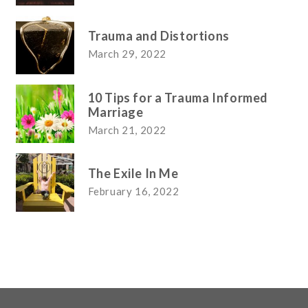
Trauma and Distortions
March 29, 2022
10 Tips for a Trauma Informed
Marriage
March 21, 2022
The Exile In Me
February 16, 2022