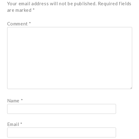
Your email address will not be published.
Required fields
are marked
*
Comment
*
Name
*
Email
*