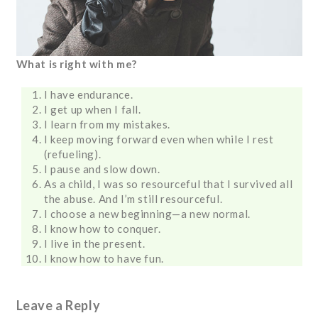
What is right with me?
I have endurance.
I get up when I fall.
I learn from my mistakes.
I keep moving forward even when while I rest
(refueling).
I pause and slow down.
As a child, I was so resourceful that I survived all
the abuse. And I’m still resourceful.
I choose a new beginning—a new normal.
I know how to conquer.
I live in the present.
I know how to have fun.
Leave a Reply