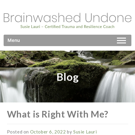
Skip
to
content
Brainwashed Undone
Certified Trauma and Resilience Coach
Menu
Blog
What is Right With Me?
Posted on
October 6, 2022
by
Susie Lauri