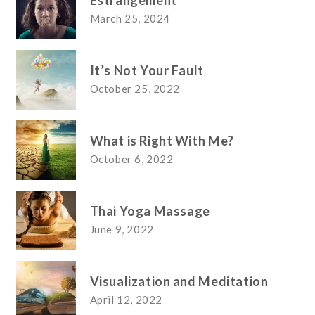
Estrangement
March 25, 2024
It’s Not Your Fault
October 25, 2022
What is Right With Me?
October 6, 2022
Thai Yoga Massage
June 9, 2022
Visualization and Meditation
April 12, 2022