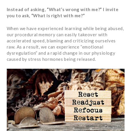
Instead of asking, “What’s wrong with me?” I invite
you to ask, “What is right with me?”
When we have experienced learning while being abused,
our procedural memory can easily takeover with
accelerated speed, blaming and criticizing ourselves
raw. As a result, we can experience “emotional
dysregulation” and a rapid change in our physiology
caused by stress hormones being released.