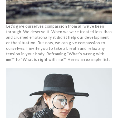
Let’s give ourselves compassion from all we’ve been
through. We deserve it. When we were treated less than
and crushed emotionally it didn’t help our development
or the situation. But now, we can give compassion to
ourselves. I invite you to take a breath and relax any
tension in your body. Reframing “What‘s wrong with
me?” to “What is right with me?” Here’s an example list.