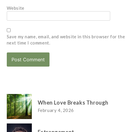
Website
Save my name, email, and website in this browser for the
next time I comment.
When Love Breaks Through
February 4, 2026