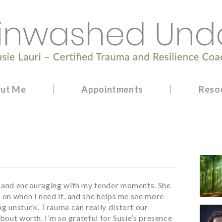
ut Me
Appointments
Reso
, and encouraging with my tender moments. She
 on when I need it, and she helps me see more
ng unstuck. Trauma can really distort our
about worth. I’m so grateful for Susie’s presence