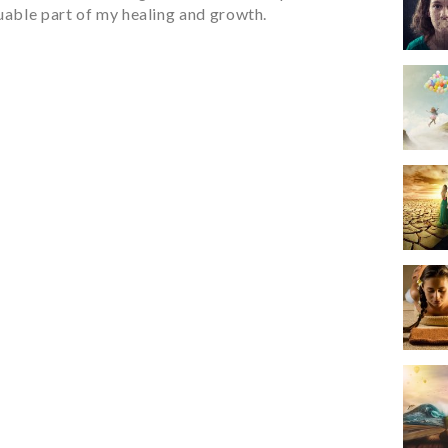
luable part of my healing and growth.