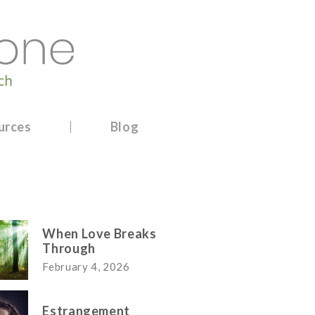
urces
Blog
When Love Breaks
Through
February 4, 2026
Estrangement