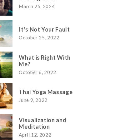
March 25, 2024
It’s Not Your Fault
October 25, 2022
What is Right With
Me?
October 6, 2022
Thai Yoga Massage
June 9, 2022
Visualization and
Meditation
April 12, 2022