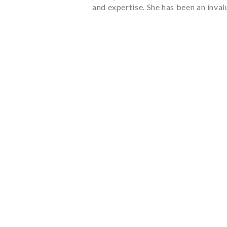
and expertise. She has been an inva