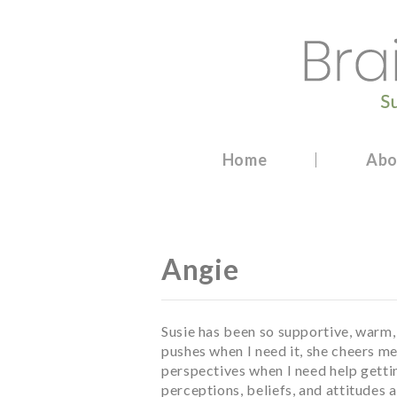
Skip
to
content
Brainwashed Undone
Certified Trauma and Resilience Coach
Home
Abo
Angie
Susie has been so supportive, warm
pushes when I need it, she cheers me
perspectives when I need help getti
perceptions, beliefs, and attitudes 