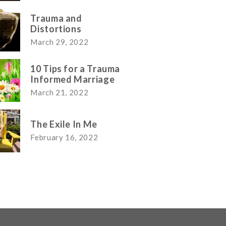
Trauma and
Distortions
March 29, 2022
10 Tips for a Trauma
Informed Marriage
March 21, 2022
The Exile In Me
February 16, 2022