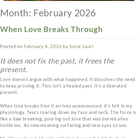
Month:
February 2026
When Love Breaks Through
Posted on
February 4, 2026
by
Susie Lauri
It does not fix the past, it frees the
present.
Love doesn’t argue with what happened. It dissolves the need
to keep proving it. This isn’t a healed past. It’s a liberated
present.
When love breaks free it arrives unannounced, it’s felt in my
physiology. Tears roaring down my face and neck. The force is
like a dam breaking, pouring out love that was buried alive
inside me. As new meaning surfacing and new eyes to see.