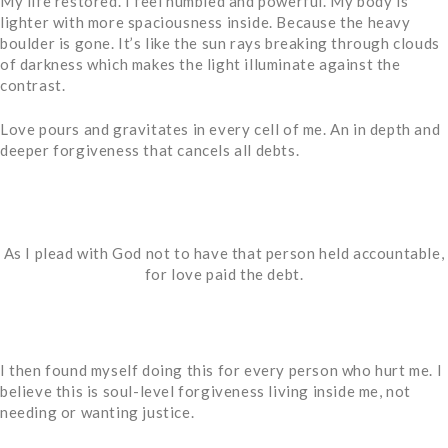
My life restored. I feel humbled and powerful. My body is
lighter with more spaciousness inside. Because the heavy
boulder is gone. It’s like the sun rays breaking through clouds
of darkness which makes the light illuminate against the
contrast.
Love pours and gravitates in every cell of me. An in depth and
deeper forgiveness that cancels all debts.
As I plead with God not to have that person held accountable,
for love paid the debt.
I then found myself doing this for every person who hurt me. I
believe this is soul-level forgiveness living inside me, not
needing or wanting justice.