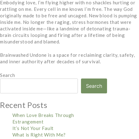
Embodying love, I’m flying higher with no shackles hurting or
rattling on me. Every cell in me knows I’m free. The way God
originally made to be free and uncaged. New blood is pumping
inside me. No longer the raging, stress hormones that were
activated inside me—like a landmine of detonating trauma-
brain circuits looping and firing after a lifetime of being
misunderstood and blamed.
Brainwashed Undone is a space for reclaiming clarity, safety,
and inner authority after decades of survival.
Search
Search
Recent Posts
When Love Breaks Through
Estrangement
It’s Not Your Fault
What is Right With Me?