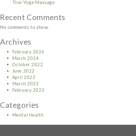
Thai Yoga Massage
Recent Comments
No comments to show.
Archives
February 2026
March 2024
October 2022
June 2022
April 2022
March 2022
February 2022
Categories
Mental Health